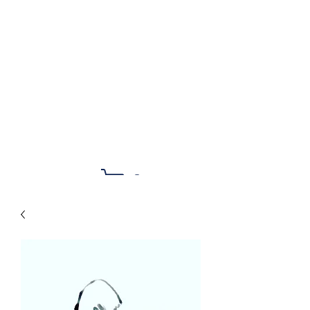
Noelle Bairle Art &
Illustration
Cart