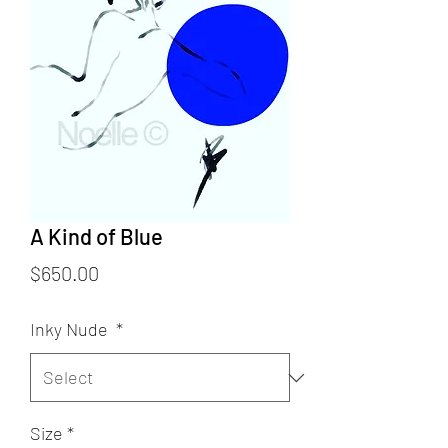
A Kind of Blue
Price
$650.00
Inky Nude
*
Size
*