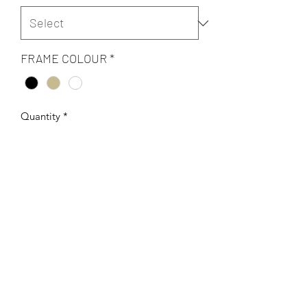
FRAME COLOUR
*
Quantity
*
Add to Cart
Original Digital art Giclee on archival
300 gsm fine art paper.