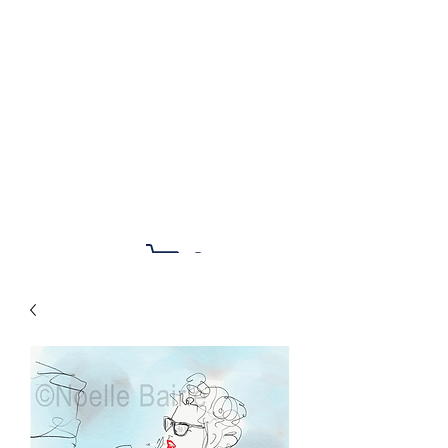
Noelle Bairle Art &
Illustration
Cart