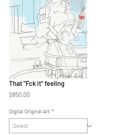
That "Fck it" feeling
Price
$850.00
Digital Original Art
*