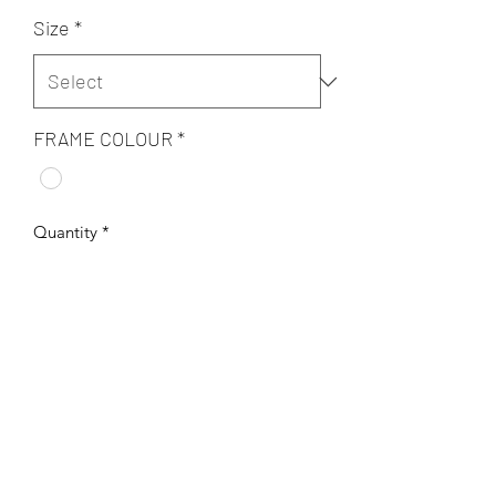
Size
*
FRAME COLOUR
*
Quantity
*
Add to Cart
Original digital art on archival 300 gsm
fine art paper.
Handsigned and framed.